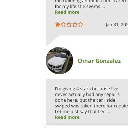
me claiming about it. I am scared
for my life she seems ...
Read more
Jan 31, 20
Omar Gonzalez
I'm giving 4 stars because I've
never actually had any repairs
done here, but the car I side
swiped was taken there for repair
Let me just say that Lee ...
Read more