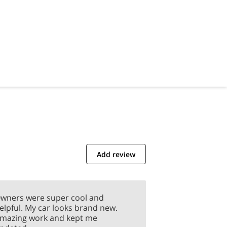
Add review
wners were super cool and
elpful. My car looks brand new.
mazing work and kept me