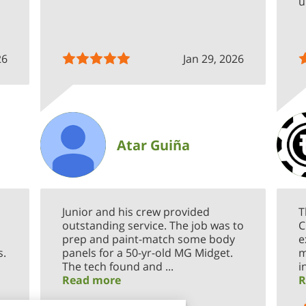
u
26
Jan 29, 2026
Atar Guiña
Junior and his crew provided
T
outstanding service. The job was to
C
prep and paint-match some body
e
s.
panels for a 50-yr-old MG Midget.
m
The tech found and ...
i
Read more
R