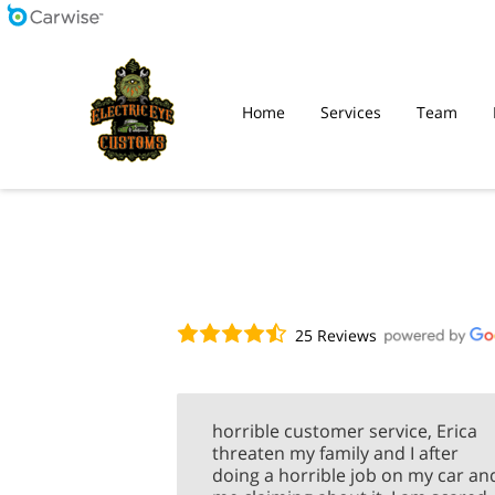
Home
Services
Team
25 Reviews
horrible customer service, Erica
threaten my family and I after
doing a horrible job on my car an