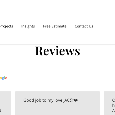
Projects
Insights
Free Estimate
Contact Us
Reviews
Good job to my love jAC💯❤️
O
h
d
A