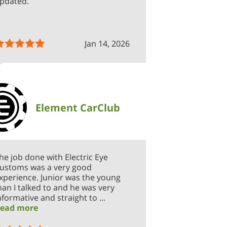
pdated.
Jan 14, 2026
Element CarClub
he job done with Electric Eye
ustoms was a very good
xperience. Junior was the young
an I talked to and he was very
nformative and straight to ...
ead more