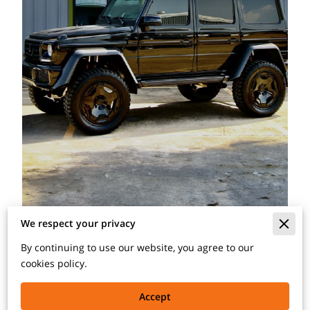
We respect your privacy
By continuing to use our website, you agree to our
With quality matching paint, you can recreate the
cookies policy.
flawless finish your car had when it first left the factory
assembly line.
Accept