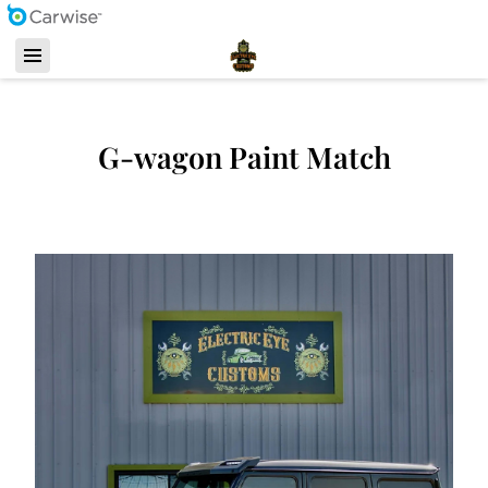
G-wagon Paint Match